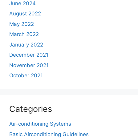
June 2024
August 2022
May 2022
March 2022
January 2022
December 2021
November 2021
October 2021
Categories
Air-conditioning Systems
Basic Airconditioning Guidelines