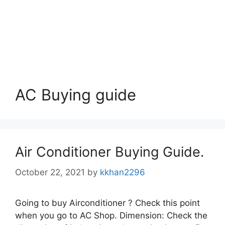
AC Buying guide
Air Conditioner Buying Guide.
October 22, 2021
by
kkhan2296
Going to buy Airconditioner ? Check this point
when you go to AC Shop. Dimension: Check the