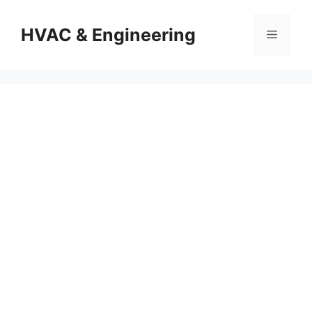
Skip
to
HVAC & Engineering
Menu
content