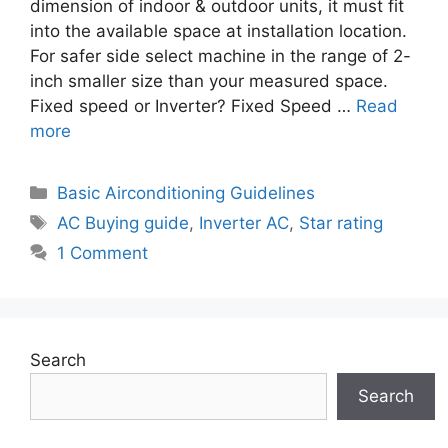
dimension of indoor & outdoor units, it must fit
into the available space at installation location.
For safer side select machine in the range of 2-
inch smaller size than your measured space.
Fixed speed or Inverter? Fixed Speed …
Read
more
Categories
Basic Airconditioning Guidelines
Tags
AC Buying guide
,
Inverter AC
,
Star rating
1 Comment
Search
Search