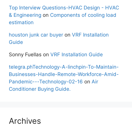
Top Interview Questions-HVAC Design - HVAC
& Engineering
on
Components of cooling load
estimation
houston junk car buyer
on
VRF Installation
Guide
Sonny Fuellas
on
VRF Installation Guide
telegra.phTechnology-A-linchpin-To-Maintain-
Businesses-Handle-Remote-Workforce-Amid-
Pandemic---Technology-02-16
on
Air
Conditioner Buying Guide.
Archives