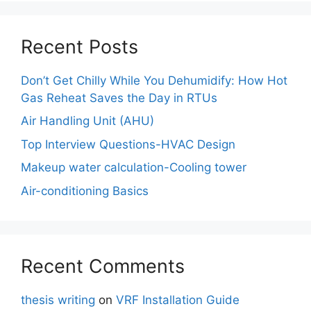
Recent Posts
Don’t Get Chilly While You Dehumidify: How Hot
Gas Reheat Saves the Day in RTUs
Air Handling Unit (AHU)
Top Interview Questions-HVAC Design
Makeup water calculation-Cooling tower
Air-conditioning Basics
Recent Comments
thesis writing
on
VRF Installation Guide