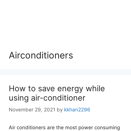
Airconditioners
How to save energy while
using air-conditioner
November 29, 2021
by
kkhan2296
Air conditioners are the most power consuming