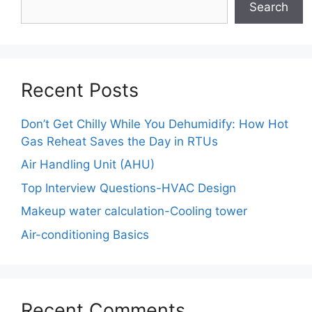
Search
Recent Posts
Don’t Get Chilly While You Dehumidify: How Hot
Gas Reheat Saves the Day in RTUs
Air Handling Unit (AHU)
Top Interview Questions-HVAC Design
Makeup water calculation-Cooling tower
Air-conditioning Basics
Recent Comments