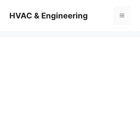
Skip
to
HVAC & Engineering
Menu
content