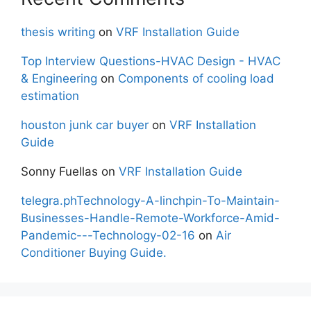
thesis writing
on
VRF Installation Guide
Top Interview Questions-HVAC Design - HVAC
& Engineering
on
Components of cooling load
estimation
houston junk car buyer
on
VRF Installation
Guide
Sonny Fuellas
on
VRF Installation Guide
telegra.phTechnology-A-linchpin-To-Maintain-
Businesses-Handle-Remote-Workforce-Amid-
Pandemic---Technology-02-16
on
Air
Conditioner Buying Guide.