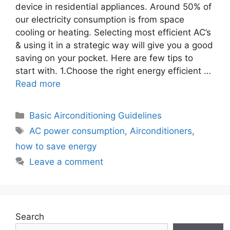
device in residential appliances. Around 50% of
our electricity consumption is from space
cooling or heating. Selecting most efficient AC’s
& using it in a strategic way will give you a good
saving on your pocket. Here are few tips to
start with. 1.Choose the right energy efficient …
Read more
Categories
Basic Airconditioning Guidelines
Tags
AC power consumption
,
Airconditioners
,
how to save energy
Leave a comment
Search