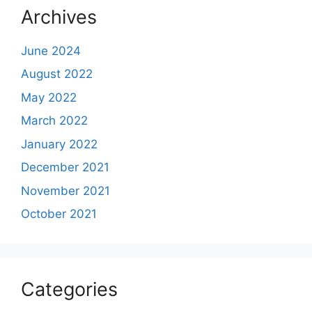
Archives
June 2024
August 2022
May 2022
March 2022
January 2022
December 2021
November 2021
October 2021
Categories