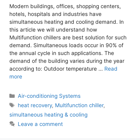
Modern buildings, offices, shopping centers,
hotels, hospitals and industries have
simultaneous heating and cooling demand. In
this article we will understand how
Multifunction chillers are best solution for such
demand. Simultaneous loads occur in 90% of
the annual cycle in such applications. The
demand of the building varies during the year
according to: Outdoor temperature …
Read
more
Categories
Air-conditioning Systems
Tags
heat recovery
,
Multifunction chiller
,
simultaneous heating & cooling
Leave a comment