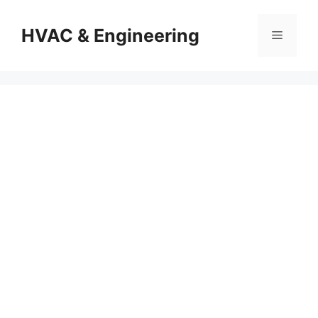
Skip
to
HVAC & Engineering
Menu
content