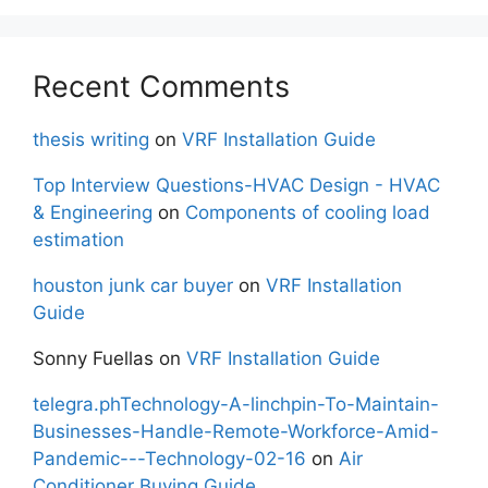
Recent Comments
thesis writing
on
VRF Installation Guide
Top Interview Questions-HVAC Design - HVAC
& Engineering
on
Components of cooling load
estimation
houston junk car buyer
on
VRF Installation
Guide
Sonny Fuellas
on
VRF Installation Guide
telegra.phTechnology-A-linchpin-To-Maintain-
Businesses-Handle-Remote-Workforce-Amid-
Pandemic---Technology-02-16
on
Air
Conditioner Buying Guide.