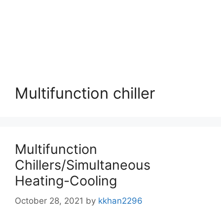
Multifunction chiller
Multifunction
Chillers/Simultaneous
Heating-Cooling
October 28, 2021
by
kkhan2296