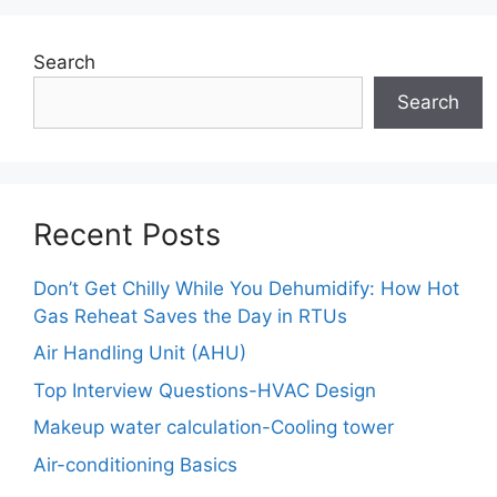
Search
Search
Recent Posts
Don’t Get Chilly While You Dehumidify: How Hot
Gas Reheat Saves the Day in RTUs
Air Handling Unit (AHU)
Top Interview Questions-HVAC Design
Makeup water calculation-Cooling tower
Air-conditioning Basics