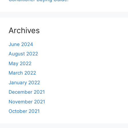
Archives
June 2024
August 2022
May 2022
March 2022
January 2022
December 2021
November 2021
October 2021