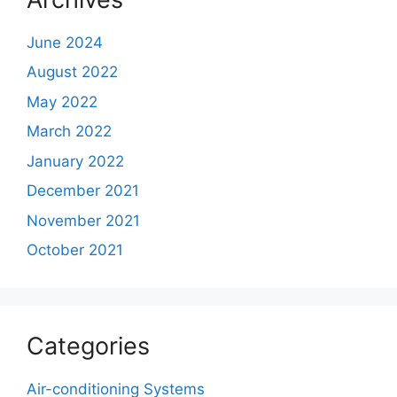
June 2024
August 2022
May 2022
March 2022
January 2022
December 2021
November 2021
October 2021
Categories
Air-conditioning Systems