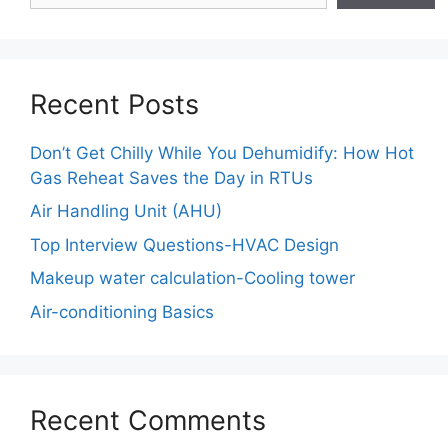
Recent Posts
Don’t Get Chilly While You Dehumidify: How Hot
Gas Reheat Saves the Day in RTUs
Air Handling Unit (AHU)
Top Interview Questions-HVAC Design
Makeup water calculation-Cooling tower
Air-conditioning Basics
Recent Comments