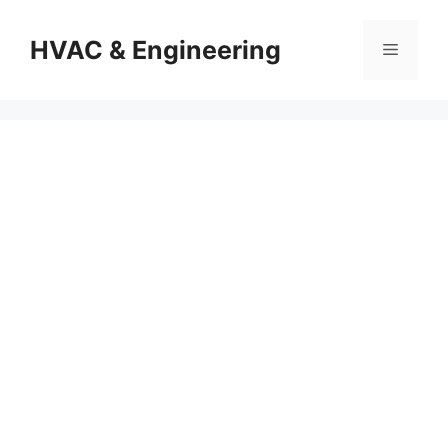
Skip
to
HVAC & Engineering
Menu
content