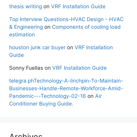
thesis writing
on
VRF Installation Guide
Top Interview Questions-HVAC Design - HVAC
& Engineering
on
Components of cooling load
estimation
houston junk car buyer
on
VRF Installation
Guide
Sonny Fuellas
on
VRF Installation Guide
telegra.phTechnology-A-linchpin-To-Maintain-
Businesses-Handle-Remote-Workforce-Amid-
Pandemic---Technology-02-16
on
Air
Conditioner Buying Guide.
Archives