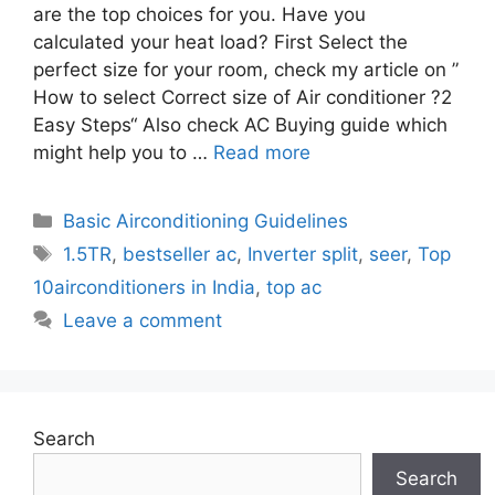
are the top choices for you. Have you
calculated your heat load? First Select the
perfect size for your room, check my article on ”
How to select Correct size of Air conditioner ?2
Easy Steps“ Also check AC Buying guide which
might help you to …
Read more
Categories
Basic Airconditioning Guidelines
Tags
1.5TR
,
bestseller ac
,
Inverter split
,
seer
,
Top
10airconditioners in India
,
top ac
Leave a comment
Search
Search