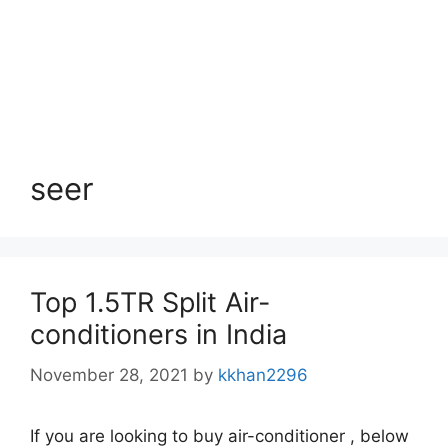
seer
Top 1.5TR Split Air-
conditioners in India
November 28, 2021
by
kkhan2296
If you are looking to buy air-conditioner , below