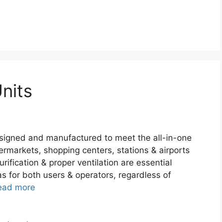
nits
esigned and manufactured to meet the all-in-one
ermarkets, shopping centers, stations & airports
rification & proper ventilation are essential
s for both users & operators, regardless of
ead more