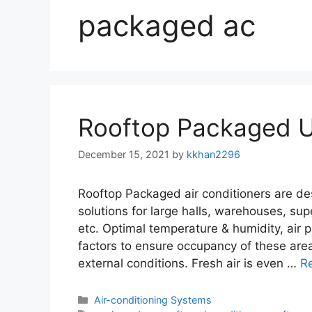
packaged ac
Rooftop Packaged U
December 15, 2021
by
kkhan2296
Rooftop Packaged air conditioners are d
solutions for large halls, warehouses, sup
etc. Optimal temperature & humidity, air pu
factors to ensure occupancy of these area
external conditions. Fresh air is even …
R
Categories
Air-conditioning Systems