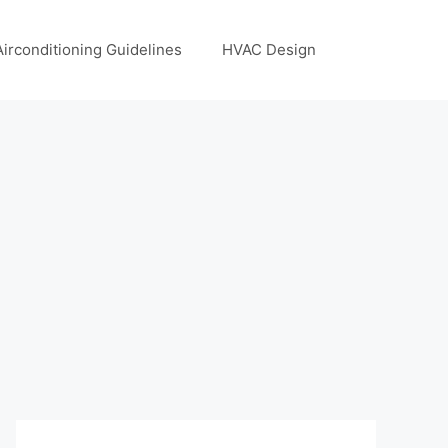
Airconditioning Guidelines
HVAC Design