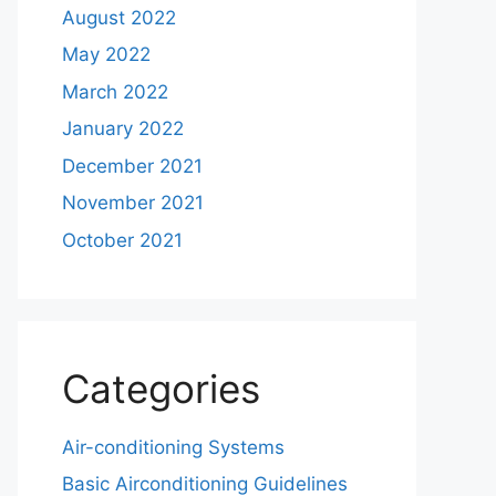
August 2022
May 2022
March 2022
January 2022
December 2021
November 2021
October 2021
Categories
Air-conditioning Systems
Basic Airconditioning Guidelines