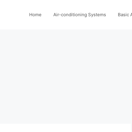
Home
Air-conditioning Systems
Basic 