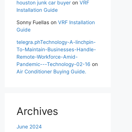
houston junk car buyer
on
VRF
Installation Guide
Sonny Fuellas
on
VRF Installation
Guide
telegra.phTechnology-A-linchpin-
To-Maintain-Businesses-Handle-
Remote-Workforce-Amid-
Pandemic---Technology-02-16
on
Air Conditioner Buying Guide.
Archives
June 2024