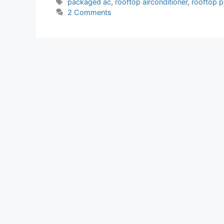
Tags
packaged ac
,
rooftop airconditioner
,
rooftop 
2 Comments