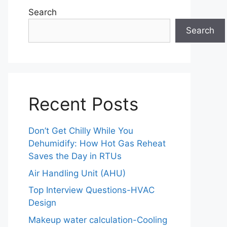
Search
Search
Recent Posts
Don’t Get Chilly While You
Dehumidify: How Hot Gas Reheat
Saves the Day in RTUs
Air Handling Unit (AHU)
Top Interview Questions-HVAC
Design
Makeup water calculation-Cooling