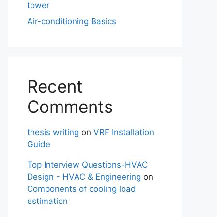
tower
Air-conditioning Basics
Recent
Comments
thesis writing
on
VRF Installation
Guide
Top Interview Questions-HVAC
Design - HVAC & Engineering
on
Components of cooling load
estimation