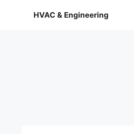
Skip
to
HVAC & Engineering
content