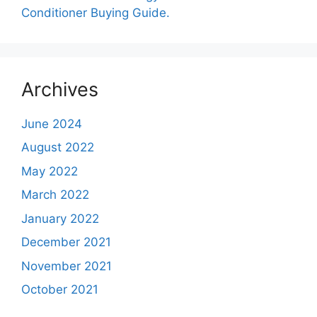
Conditioner Buying Guide.
Archives
June 2024
August 2022
May 2022
March 2022
January 2022
December 2021
November 2021
October 2021