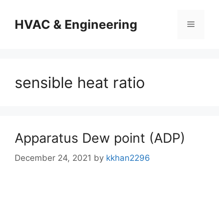
Skip
to
HVAC & Engineering
Menu
content
sensible heat ratio
Apparatus Dew point (ADP)
December 24, 2021
by
kkhan2296