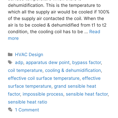
dehumidification. This is the temperature to
which all the supply air would be cooled if 100%
of the supply air contacted the coil. When the
air is to be cooled & dehumidified from t1 to t2
condition, the cooling coil has to be …
Read
more
Categories
HVAC Design
Tags
adp
,
apparatus dew point
,
bypass factor
,
coil temperature
,
cooling & dehumidification
,
effective coil surface temperature
,
effective
surface temperature
,
grand sensible heat
factor
,
impossible process
,
sensible heat factor
,
sensible heat ratio
1 Comment