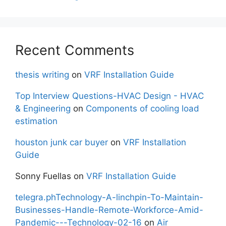
Recent Comments
thesis writing
on
VRF Installation Guide
Top Interview Questions-HVAC Design - HVAC
& Engineering
on
Components of cooling load
estimation
houston junk car buyer
on
VRF Installation
Guide
Sonny Fuellas
on
VRF Installation Guide
telegra.phTechnology-A-linchpin-To-Maintain-
Businesses-Handle-Remote-Workforce-Amid-
Pandemic---Technology-02-16
on
Air