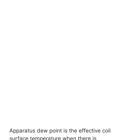
Apparatus dew point is the effective coil
surface temperature when there is