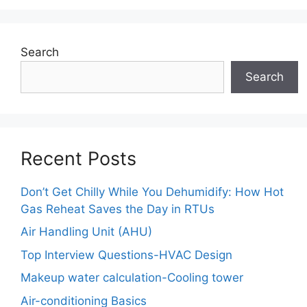
Search
Search
Recent Posts
Don’t Get Chilly While You Dehumidify: How Hot
Gas Reheat Saves the Day in RTUs
Air Handling Unit (AHU)
Top Interview Questions-HVAC Design
Makeup water calculation-Cooling tower
Air-conditioning Basics