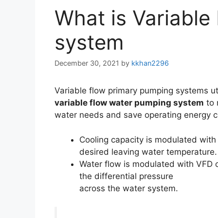
What is Variable
system
December 30, 2021
by
kkhan2296
Variable flow primary pumping systems ut
variable flow water pumping system
to 
water needs and save operating energy c
Cooling capacity is modulated wit
desired leaving water temperature.
Water flow is modulated with VFD 
the differential pressure
across the water system.