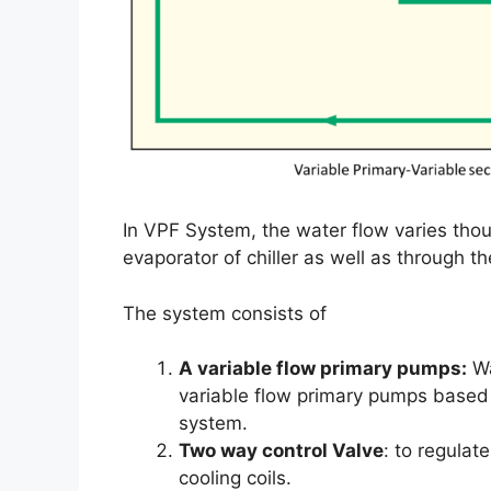
In VPF System, the water flow varies thou
evaporator of chiller as well as through the
The system consists of
A variable flow primary pumps:
Wa
variable flow primary pumps based 
system.
Two way control Valve
: to regulat
cooling coils.