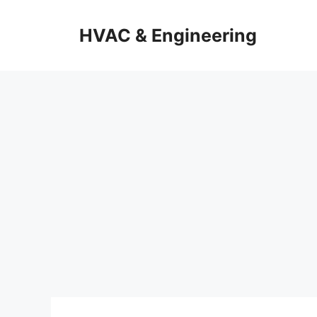
Skip
to
HVAC & Engineering
content