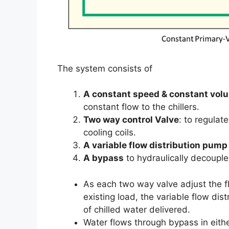
The system consists of
A constant speed & constant vo
constant flow to the chillers.
Two way control Valve
: to regulat
cooling coils.
A variable flow distribution pump
A bypass
to hydraulically decoupl
As each two way valve adjust the flo
existing load, the variable flow di
of chilled water delivered.
Water flows through bypass in eith