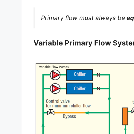
Primary flow must always be
eq
Variable Primary Flow Syst