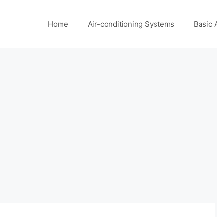
Home
Air-conditioning Systems
Basic 