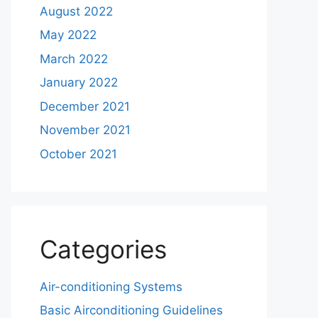
August 2022
May 2022
March 2022
January 2022
December 2021
November 2021
October 2021
Categories
Air-conditioning Systems
Basic Airconditioning Guidelines