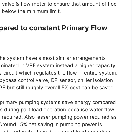
 valve & flow meter to ensure that amount of floe
ls below the minimum limit.
pared to constant Primary Flow
he system have almost similar arrangements
minated in VPF system instead a higher capacity
circuit which regulates the flow in entire system.
bypass control valve, DP sensor, chiller isolation
PF but still roughly overall 5% cost can be saved
w primary pumping systems save energy compared
s during part load operation because water flow
 required. Also lesser pumping power required as
 Around 15% net saving in pumping power is
h reduced water flow during part load operation,