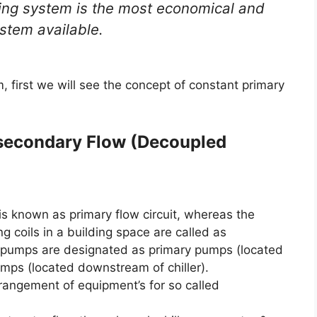
ing system is the most economical and
ystem available.
 first we will see the concept of constant primary
 secondary Flow (Decoupled
is known as primary flow circuit, whereas the
g coils in a building space are called as
y pumps are designated as primary pumps (located
umps (located downstream of chiller).
angement of equipment’s for so called