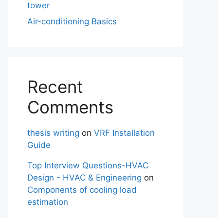
tower
Air-conditioning Basics
Recent
Comments
thesis writing
on
VRF Installation
Guide
Top Interview Questions-HVAC
Design - HVAC & Engineering
on
Components of cooling load
estimation