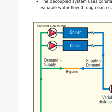
The decoupled system uses constan
variable water flow through each coo