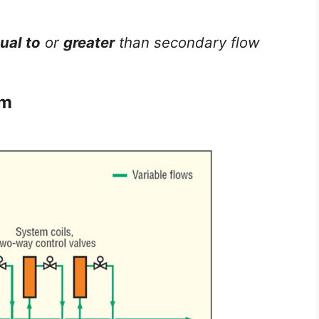
ual to
or
greater
than secondary flow
em