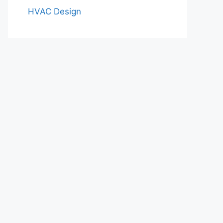
HVAC Design