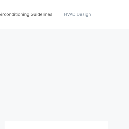
Airconditioning Guidelines
HVAC Design