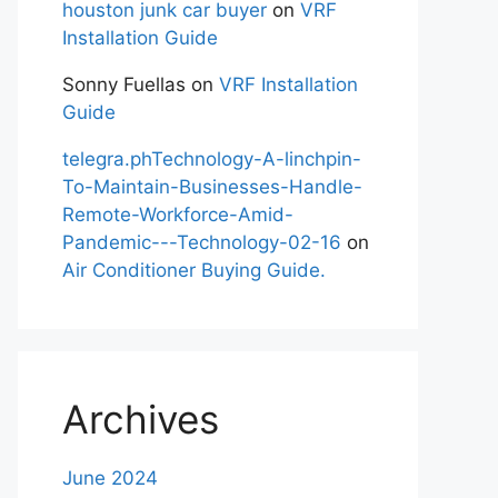
houston junk car buyer
on
VRF
Installation Guide
Sonny Fuellas
on
VRF Installation
Guide
telegra.phTechnology-A-linchpin-
To-Maintain-Businesses-Handle-
Remote-Workforce-Amid-
Pandemic---Technology-02-16
on
Air Conditioner Buying Guide.
Archives
June 2024