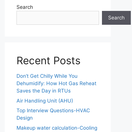
Search
Search
Recent Posts
Don’t Get Chilly While You
Dehumidify: How Hot Gas Reheat
Saves the Day in RTUs
Air Handling Unit (AHU)
Top Interview Questions-HVAC
Design
Makeup water calculation-Cooling