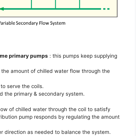
lume primary pumps
: this pumps keep supplying
e the amount of chilled water flow through the
to serve the coils.
ed the primary & secondary system.
w of chilled water through the coil to satisfy
stribution pump responds by regulating the amount
er direction as needed to balance the system.