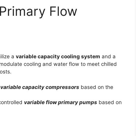
 Primary Flow
ilize a
variable capacity cooling system
and a
modulate cooling and water flow to meet chilled
osts.
h
variable capacity compressors
based on the
controlled
variable flow primary pumps
based on