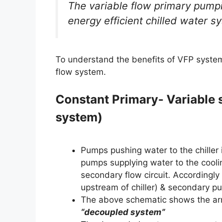
The variable flow primary pump
energy efficient chilled water s
To understand the benefits of VFP system,
flow system.
Constant Primary- Variable
system)
Pumps pushing water to the chiller 
pumps supplying water to the coolin
secondary flow circuit. Accordingl
upstream of chiller) & secondary p
The above schematic shows the arr
“decoupled system”