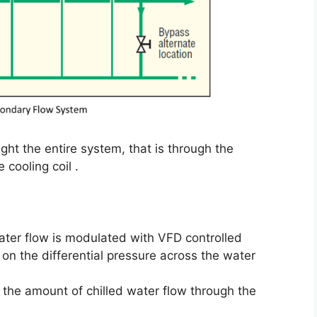
ght the entire system, that is through the
 cooling coil .
ter flow is modulated with VFD controlled
on the differential pressure across the water
e the amount of chilled water flow through the