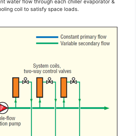
t water flow through each chiller evaporator &
ling coil to satisfy space loads.