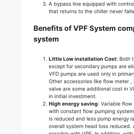
A bypass line equipped with control
that returns to the chiller never fal
Benefits of VPF System com
system
Little Low installation Cost:
Both t
except for secondary pumps are eli
VFD pumps are used only in primary 
Other accessories like flow meter , 
valve are some additional cost in V
in initial investment.
High energy saving
: Variable flo
with constant flow pumping system
is reduced and less pump energy is
overall system head loss reduced.
possible with VPF. In addition, wit