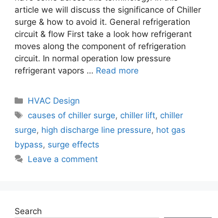
article we will discuss the significance of Chiller
surge & how to avoid it. General refrigeration
circuit & flow First take a look how refrigerant
moves along the component of refrigeration
circuit. In normal operation low pressure
refrigerant vapors …
Read more
Categories
HVAC Design
Tags
causes of chiller surge
,
chiller lift
,
chiller
surge
,
high discharge line pressure
,
hot gas
bypass
,
surge effects
Leave a comment
Search