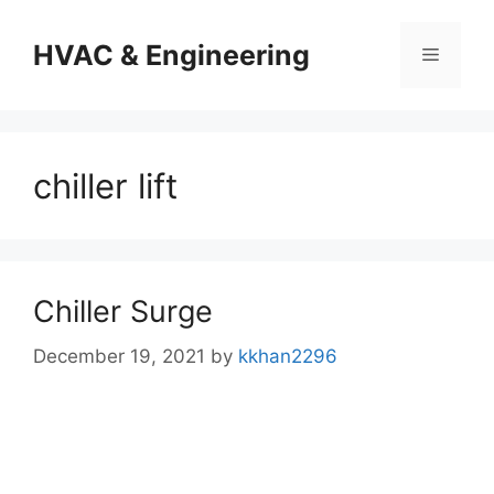
Skip
to
HVAC & Engineering
Menu
content
chiller lift
Chiller Surge
December 19, 2021
by
kkhan2296