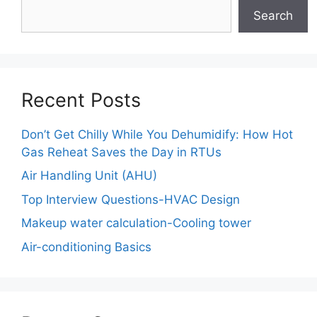
Search
Recent Posts
Don’t Get Chilly While You Dehumidify: How Hot
Gas Reheat Saves the Day in RTUs
Air Handling Unit (AHU)
Top Interview Questions-HVAC Design
Makeup water calculation-Cooling tower
Air-conditioning Basics