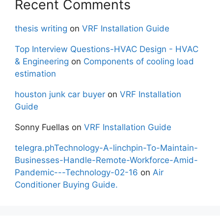
Recent Comments
thesis writing
on
VRF Installation Guide
Top Interview Questions-HVAC Design - HVAC
& Engineering
on
Components of cooling load
estimation
houston junk car buyer
on
VRF Installation
Guide
Sonny Fuellas
on
VRF Installation Guide
telegra.phTechnology-A-linchpin-To-Maintain-
Businesses-Handle-Remote-Workforce-Amid-
Pandemic---Technology-02-16
on
Air
Conditioner Buying Guide.