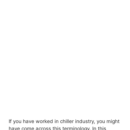
If you have worked in chiller industry, you might
have come across this terminology. In this