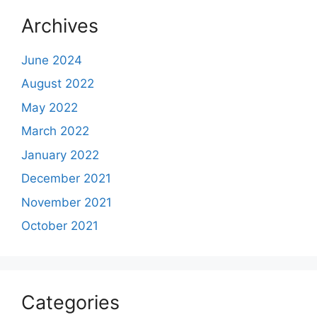
Archives
June 2024
August 2022
May 2022
March 2022
January 2022
December 2021
November 2021
October 2021
Categories