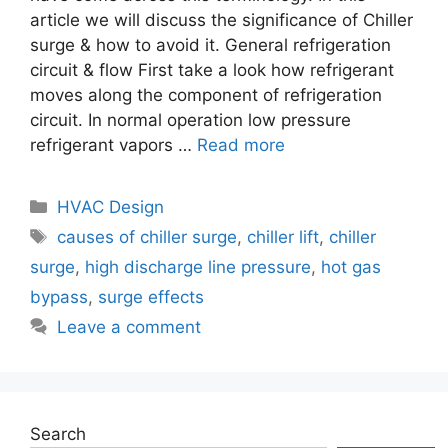
article we will discuss the significance of Chiller
surge & how to avoid it. General refrigeration
circuit & flow First take a look how refrigerant
moves along the component of refrigeration
circuit. In normal operation low pressure
refrigerant vapors …
Read more
Categories
HVAC Design
Tags
causes of chiller surge
,
chiller lift
,
chiller
surge
,
high discharge line pressure
,
hot gas
bypass
,
surge effects
Leave a comment
Search