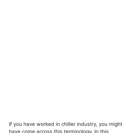
If you have worked in chiller industry, you might
have come across this terminology. In this