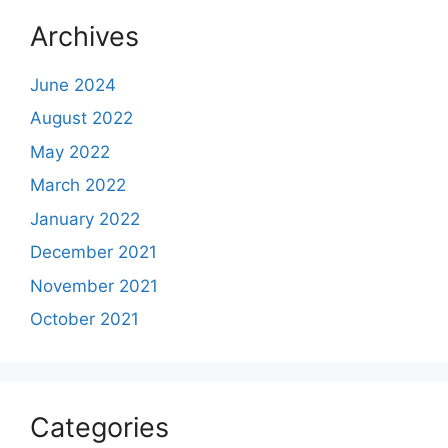
Archives
June 2024
August 2022
May 2022
March 2022
January 2022
December 2021
November 2021
October 2021
Categories