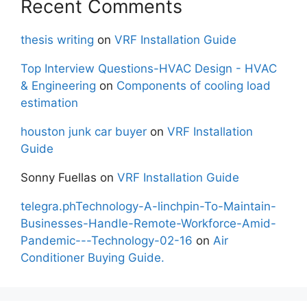
Recent Comments
thesis writing
on
VRF Installation Guide
Top Interview Questions-HVAC Design - HVAC
& Engineering
on
Components of cooling load
estimation
houston junk car buyer
on
VRF Installation
Guide
Sonny Fuellas
on
VRF Installation Guide
telegra.phTechnology-A-linchpin-To-Maintain-
Businesses-Handle-Remote-Workforce-Amid-
Pandemic---Technology-02-16
on
Air
Conditioner Buying Guide.