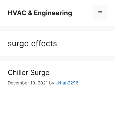
Skip
to
HVAC & Engineering
Menu
content
surge effects
Chiller Surge
December 19, 2021
by
kkhan2296