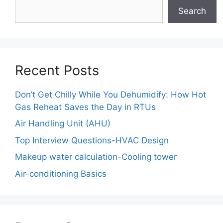
Search
Recent Posts
Don’t Get Chilly While You Dehumidify: How Hot
Gas Reheat Saves the Day in RTUs
Air Handling Unit (AHU)
Top Interview Questions-HVAC Design
Makeup water calculation-Cooling tower
Air-conditioning Basics