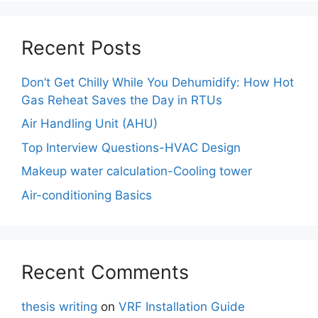
Recent Posts
Don’t Get Chilly While You Dehumidify: How Hot
Gas Reheat Saves the Day in RTUs
Air Handling Unit (AHU)
Top Interview Questions-HVAC Design
Makeup water calculation-Cooling tower
Air-conditioning Basics
Recent Comments
thesis writing
on
VRF Installation Guide