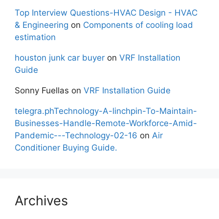
Top Interview Questions-HVAC Design - HVAC
& Engineering
on
Components of cooling load
estimation
houston junk car buyer
on
VRF Installation
Guide
Sonny Fuellas
on
VRF Installation Guide
telegra.phTechnology-A-linchpin-To-Maintain-
Businesses-Handle-Remote-Workforce-Amid-
Pandemic---Technology-02-16
on
Air
Conditioner Buying Guide.
Archives