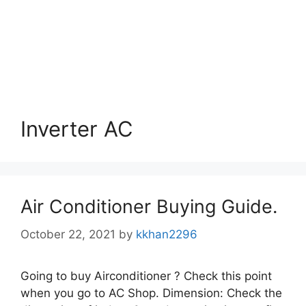
Inverter AC
Air Conditioner Buying Guide.
October 22, 2021
by
kkhan2296
Going to buy Airconditioner ? Check this point
when you go to AC Shop. Dimension: Check the