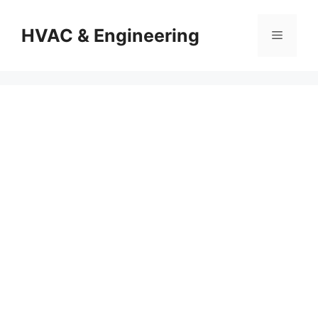
Skip
to
HVAC & Engineering
Menu
content