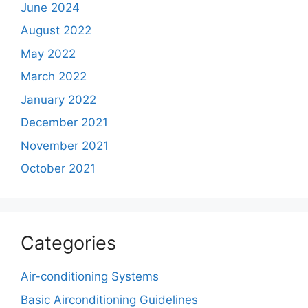
June 2024
August 2022
May 2022
March 2022
January 2022
December 2021
November 2021
October 2021
Categories
Air-conditioning Systems
Basic Airconditioning Guidelines