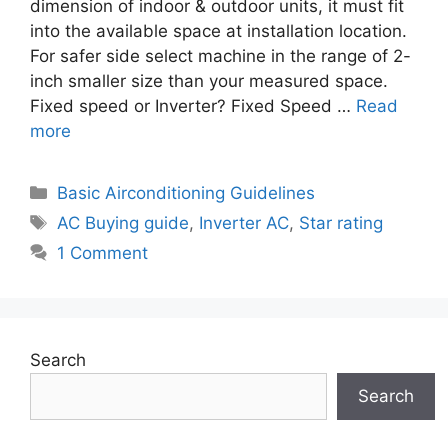
dimension of indoor & outdoor units, it must fit
into the available space at installation location.
For safer side select machine in the range of 2-
inch smaller size than your measured space.
Fixed speed or Inverter? Fixed Speed …
Read
more
Categories
Basic Airconditioning Guidelines
Tags
AC Buying guide
,
Inverter AC
,
Star rating
1 Comment
Search
Search